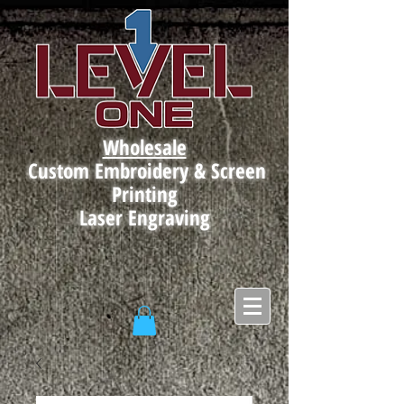
Wholesale
Custom Embroidery & Screen
Printing
Laser Engraving