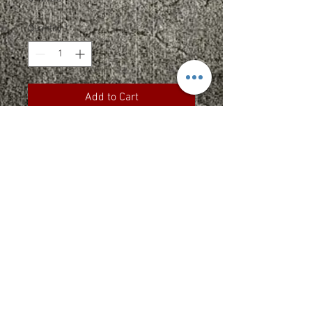
Quantity
*
Add to Cart
100% bio-washed chino twill
Unstructured, six-panel, low-
profile
Pre-curved visor
Self-fabric tri-glide buckle
closure - antique brass
Tearaway label
Size: 6 5/8" - 7 3/8"