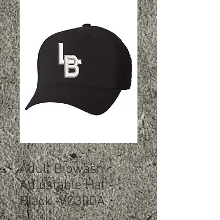
Adult Biowash
Adjustable Hat -
Black -VC300A
Price
$12.50