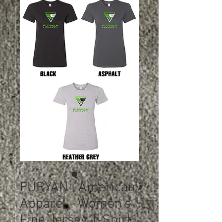
FURYAN | American
Apparel - Women's
Fine Jersey T-Shirt