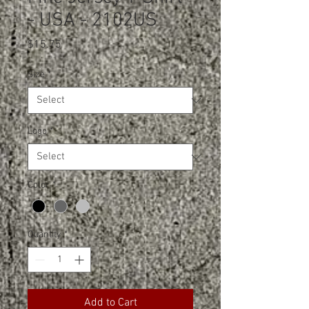
- USA - 2102US
Price
$15.75
Size
*
Logo
*
Color
*
Quantity
*
Add to Cart