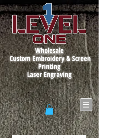
Wholesale
Custom Embroidery & Screen
Printing
Laser Engraving