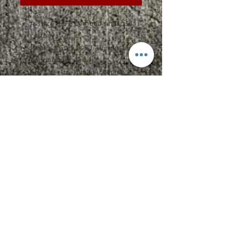
4.3 oz., 100% combed ringspun
cotton
Heather Grey is 90/10 ringspun
cotton/polyester
Shoulder-to-shoulder taping
3/4" seamed collar
7/8 double-needle sleeve and
bottom hem
Double-satin razor label
100% cotton thread on color
white
SPEC SHEET
Upcharges
2XL-$2.00