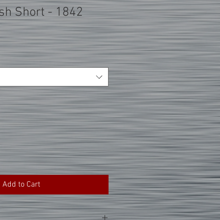
h Short - 1842
Add to Cart