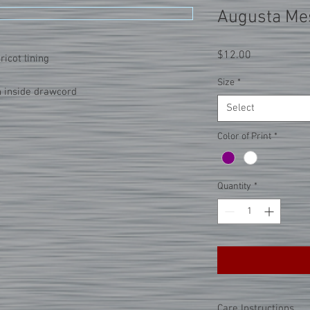
Augusta Mes
Price
$12.00
ricot lining
Size
*
h inside drawcord
Select
Color of Print
*
Quantity
*
Care Instructions