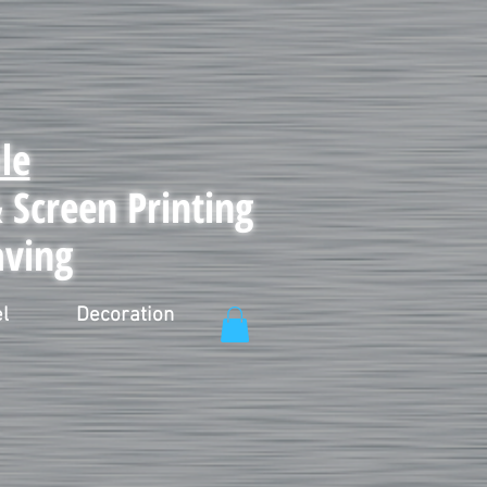
le
Screen Printing
aving
l
Decoration