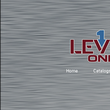
Home
Catalog