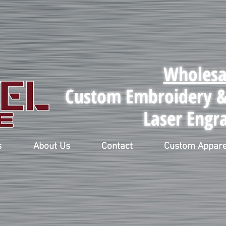
Wholesa
Custom Embroidery & 
Laser Engr
s
About Us
Contact
Custom Appare