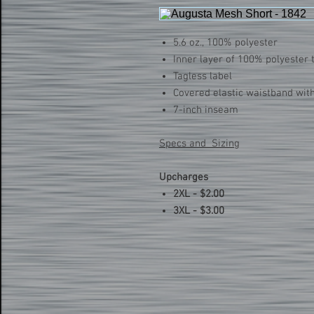
5.6 oz., 100% polyester
Inner layer of 100% polyester t
Tagless label
Covered elastic waistband wit
7-inch inseam
Specs and Sizing
Upcharges
2XL - $2.00
3XL - $3.00