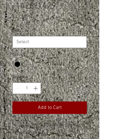
-1428/1429
Price
$27.50
Size
*
Color
*
Quantity
*
Add to Cart
3.4 oz./yd², 100% polyester
wicking knit