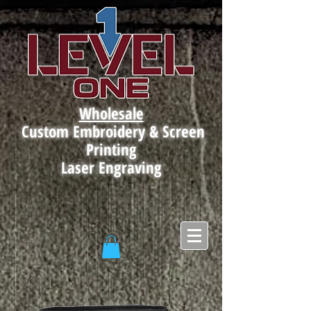
Wholesale
Custom Embroidery & Screen
Printing
Laser Engraving