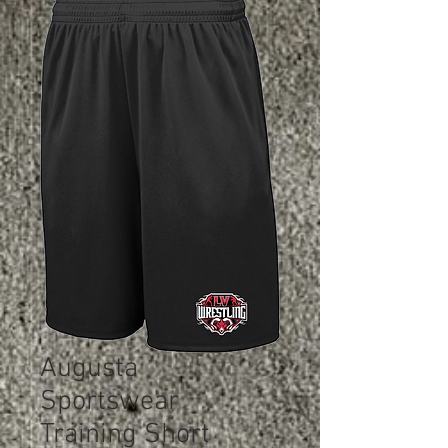
Augusta
Sportswear
Training Short