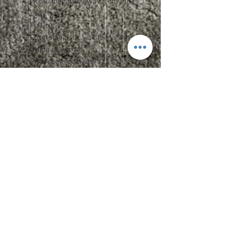
Wicks moisture away from the
body
Full-cut
Covered elastic waistband with
inside drawcord
Side-seam pockets
9" inseam
Double-needle hemmed bottom
Heat sealed label
ADULT SPEC SHEET
YOUTH SPEC SHEET