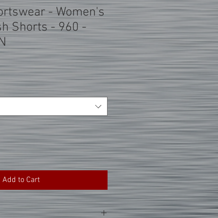
ortswear - Women's
h Shorts - 960 -
N
Add to Cart