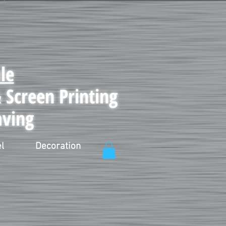
le
Screen Printing
aving
l
Decoration