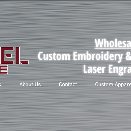
Wholesa
Custom Embroidery & 
Laser Engr
s
About Us
Contact
Custom Appare