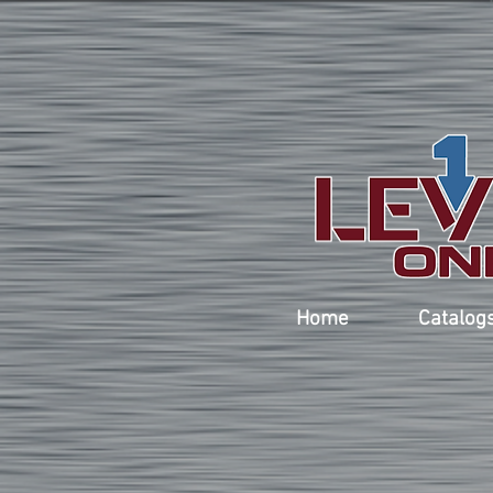
Home
Catalog