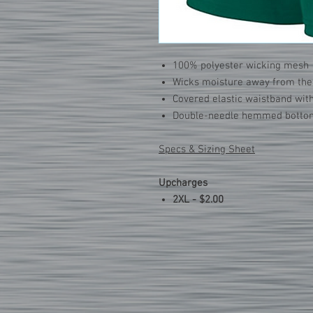
100% polyester wicking mesh
Wicks moisture away from the
Covered elastic waistband wit
Double-needle hemmed botto
Specs & Sizing Sheet
Upcharges
2XL - $2.00