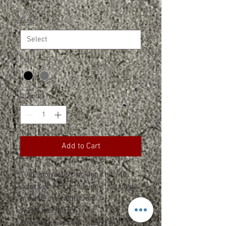
Size
*
Color
*
Quantity
*
Add to Cart
100% polyester wicking knit with
color secure® technology that helps
prevent dye migration
Wicks moisture
Covered elastic waistband with