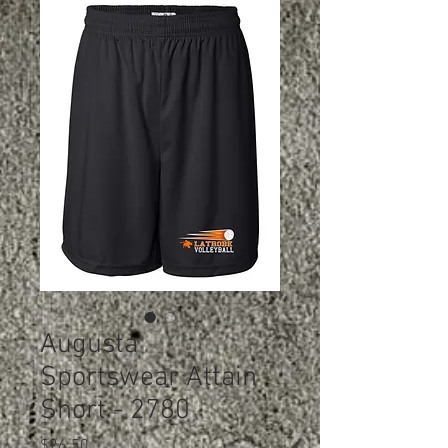
Augusta
Sportswear Attain
Short - 2780
Price
$26.50