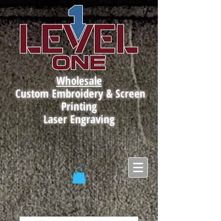
Wholesale
Custom Embroidery & Screen
Printing
Laser Engraving