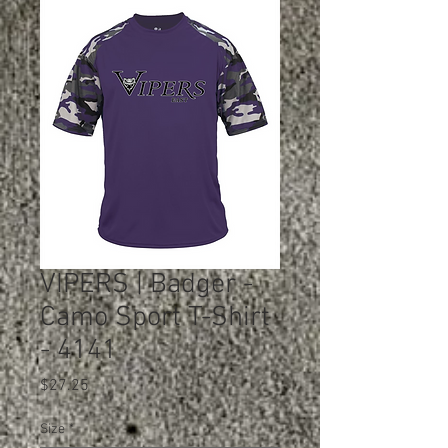
VIPERS | Badger -
Camo Sport T-Shirt
- 4141
Price
$27.25
Size
*