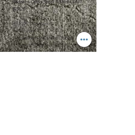
Badger - Camo Sport T-Shirt - 4141
$27.25
100% polyester
Moisture
management/antimicrobial
performance fabric
Sublimated camo shoulder
panels & sleeves
Self-fabric collar
Double-needle hem
Badger heat seal logo on left
sleeve
Upcharges
2XL - $1.75
3XL - $2.75
Name OR Number - $5.00
Name AND Number - $7.00