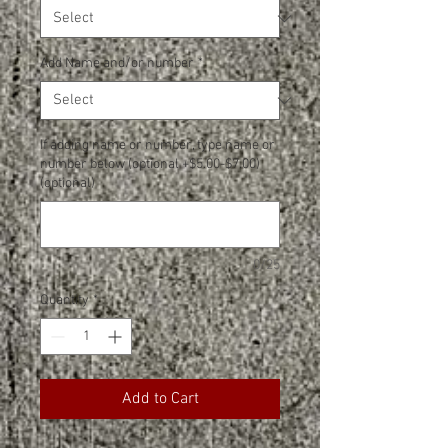
Add Name and/or number
*
If adding name or number, type name or
number below (optional +$5.00-$7.00)
(optional)
0/25
Quantity
*
Add to Cart