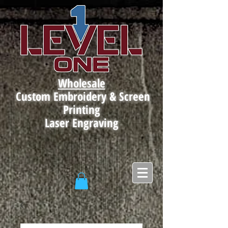
Wholesale
Custom Embroidery & Screen
Printing
Laser Engraving