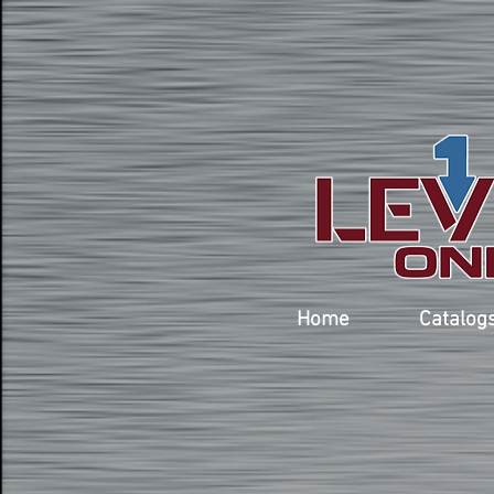
Home
Catalog