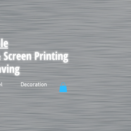
le
Screen Printing
aving
l
Decoration