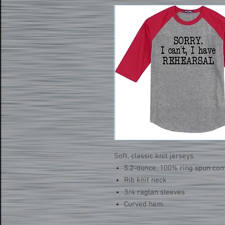
Soft, classic knit jerseys.
5.2-ounce, 100% ring spun co
Rib knit neck
3/4 raglan sleeves
Curved hem