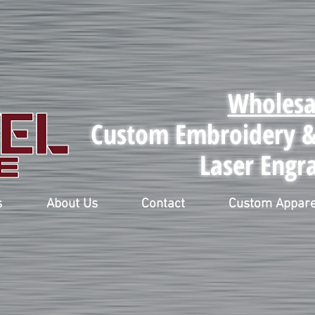
Wholesa
Custom Embroidery & 
Laser Engr
s
About Us
Contact
Custom Appare