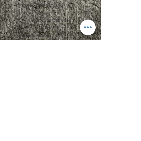
Athletic Heather is 52/48
polyester/viscose
Shirring at racerback seam
Merrowed bottom hem
Relaxed, drapey fit
Side seams
Tearaway label
Specs and Sizing
Upcharges
2XL - $2.00
3XL - $3.00
Care Instructions