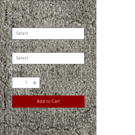
Price
$18.50
Size
*
Design Choice
*
Quantity
*
Add to Cart
3.5 oz., 91/9
polyester/airlume combed and
ringspun cotton, 40 singles