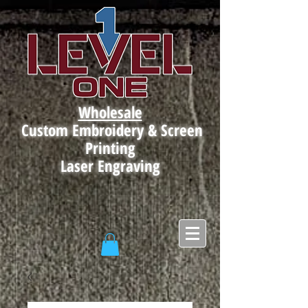
Wholesale
Custom Embroidery & Screen
Printing
Laser Engraving