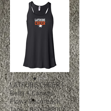
LATROBE CHEER |
Bella + Canvas
Flowy Racerback
Tank - 8800/8800Y