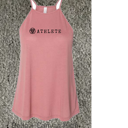
Bella + Canvas High