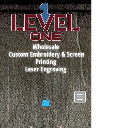
Wholesale
Custom Embroidery & Screen
Printing
Laser Engraving