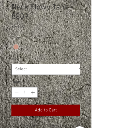
Neck Flowy Tank -
8809
Price
$23.00
Color
*
Size
*
Quantity
*
Add to Cart
3.7 oz./yd² (US) 6.2 oz./L yd (CA),