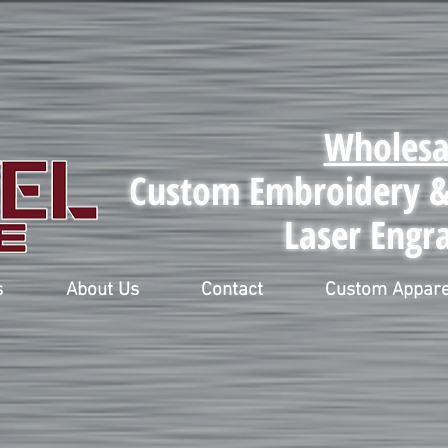
Wholesa
Custom Embroidery & 
Laser Engr
s
About Us
Contact
Custom Appare