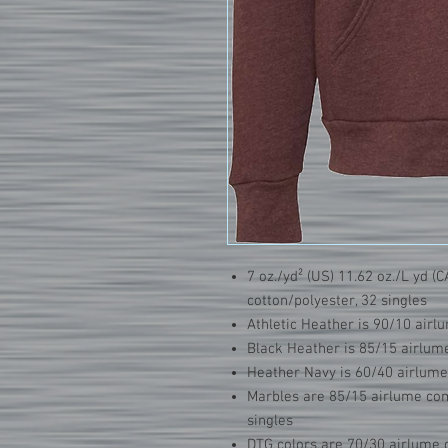
7 oz./yd² (US) 11.62 oz./L yd 
cotton/polyester, 32 singles
Athletic Heather is 90/10 air
Black Heather is 85/15 airlum
Heather Navy is 60/40 airlum
Marbles are 85/15 airlume com
singles
DTG colors are 70/30 airlume 