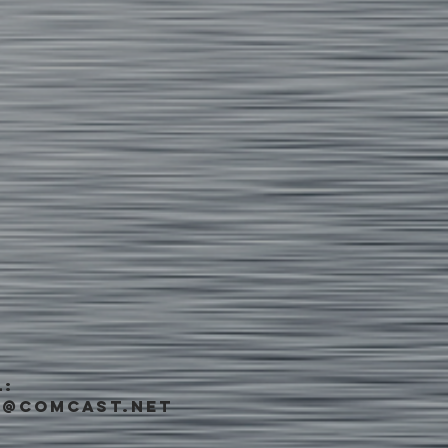
L:
s@comcast.net