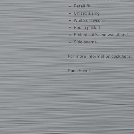
Retail fit
Unisex sizing
White drawcord
Pouch pocket
Ribbed cuffs and waistband
Side seams
For more information click here.
Spec Sheet