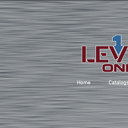
Home
Catalog