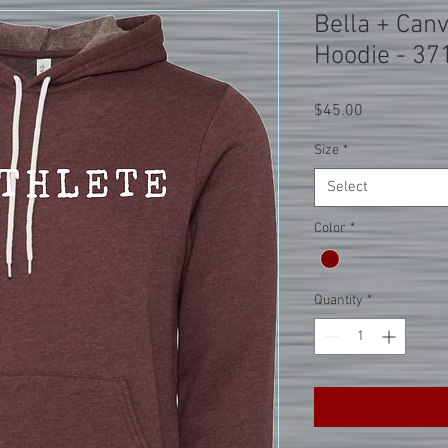
Bella + Can
Hoodie - 37
Price
$45.00
Size
*
Select
Color
*
Quantity
*