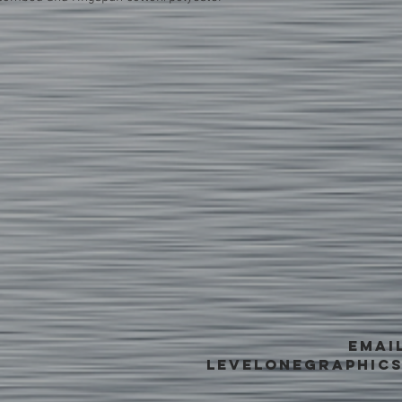
EMAI
levelonegraphic