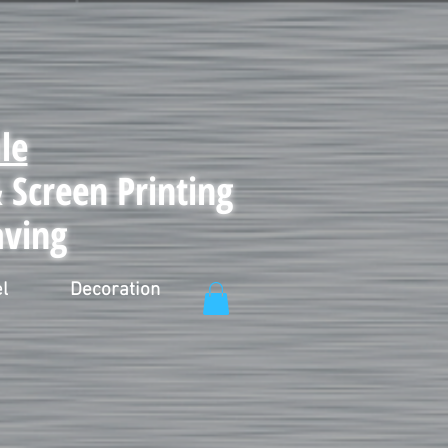
le
Screen Printing
aving
l
Decoration