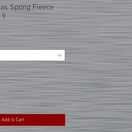
vas Spong Fleece
19
Add to Cart