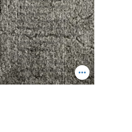
ringspun cotton/polyester
Black Heather is
85/15 airlume combed and
ringspun cotton/polyester
Heather Navy is 60/40 airlume
combed and ringspun
cotton/polyester
Marbles are
85/15 airlume combed and
ringspun cotton/polyester, 32
singles
DTG colors are
70/30 airlume combed and
ringspun cotton/polyester
Retail fit
Unisex sizing
White drawcord
Pouch pocket