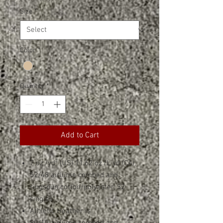
Size
*
Color
*
Quantity
*
Add to Cart
7 oz./yd² (US) 11.62 oz./L yd (CA),
52/48 airlume combed and
ringspun cotton/polyester, 32
singles
Athletic Heather is
90/10 airlume combed and