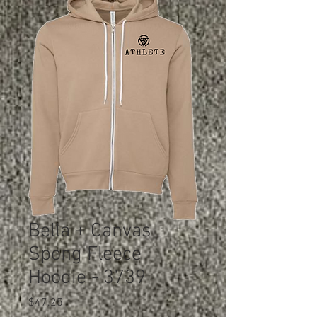
Bella + Canvas
Spong Fleece
Hoodie - 3739
Price
$47.25