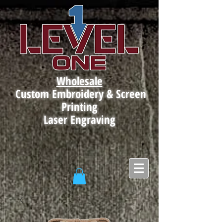
Wholesale
Custom Embroidery & Screen
Printing
Laser Engraving