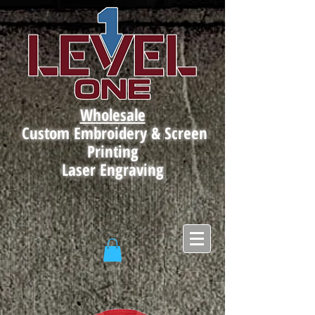
Wholesale
Custom Embroidery & Screen
Printing
Laser Engraving