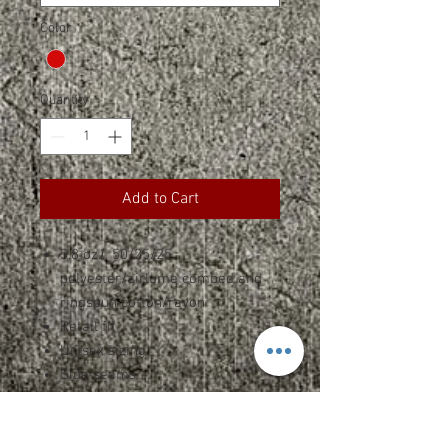
Color
*
Quantity
*
Add to Cart
3.8 oz.(, 50/25/25
polyester/airlume combed and
ringspun cotton/rayon
Retail fit
Unisex sizing
Side seams
Tear-away label
SPEC SHEET