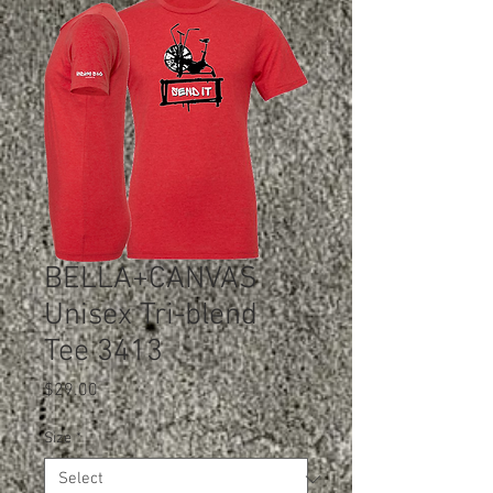
BELLA+CANVAS
Unisex Tri-blend
Tee 3413
Price
$29.00
Size
*