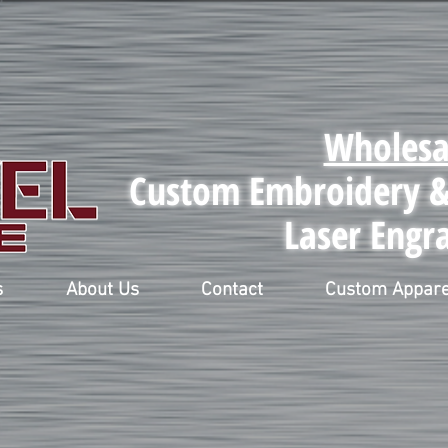
Wholesa
Custom Embroidery & 
Laser Engr
s
About Us
Contact
Custom Appare