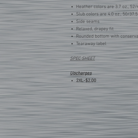
Heather colors are 3.7 oz., 52/
Slub colors are 4.0 oz., 50/37.
Side seams
Relaxed, drapey fit
Rounded bottom with conservat
Tearaway label
SPEC SHEET
Upcharges
2XL-$2.00