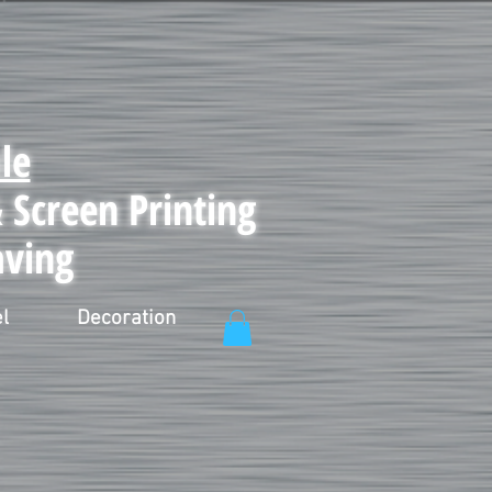
le
Screen Printing
aving
l
Decoration