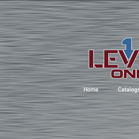
Home
Catalog