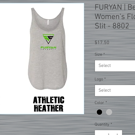
FURYAN | Be
Women's Flo
Slit - 8802
Price
$17.50
Size
*
Select
Logo
*
Select
Color
*
Quantity
*