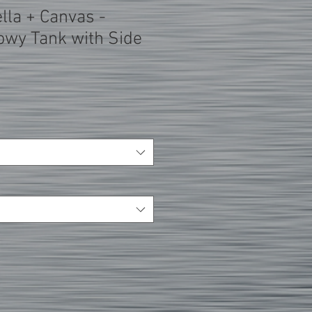
lla + Canvas -
wy Tank with Side