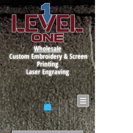
Wholesale
Custom Embroidery & Screen
Printing
Laser Engraving