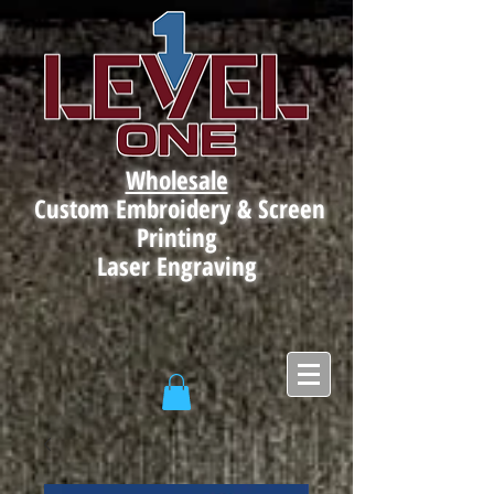
Wholesale
Custom Embroidery & Screen
Printing
Laser Engraving