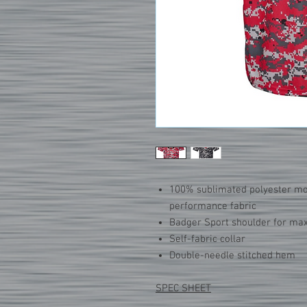
100% sublimated polyester m
performance fabric
Badger Sport shoulder for 
Self-fabric collar
Double-needle stitched hem
SPEC SHEET