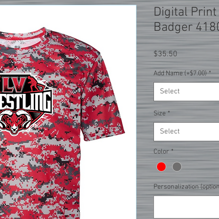
Digital Prin
Badger 418
Price
$35.50
Add Name (+$7.00)
*
Select
Size
*
Select
Color
*
Personalization (option