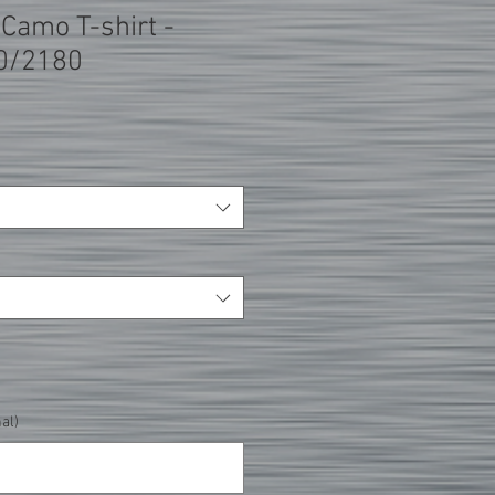
t Camo T-shirt -
0/2180
al)