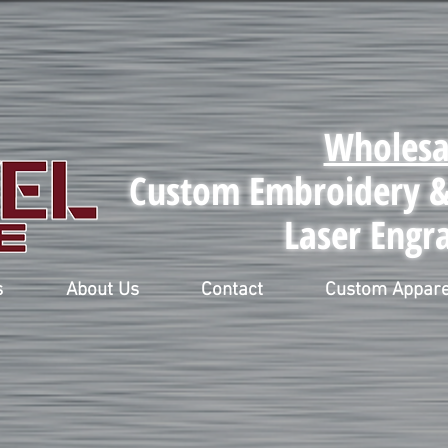
Wholesa
Custom Embroidery & 
Laser Engr
s
About Us
Contact
Custom Appare