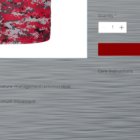
Quantity
*
Care Instructions
PLEASE NOTE:
This par
oisture-management/antimicrobial
seal process. This mea
a high heat onto the cl
maximum movement
tricks below when cari
Do not dry clean.
Wash and dry garme
Choose cold or war
wash.
Use mild detergent