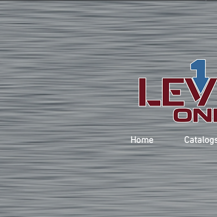
Home
Catalog