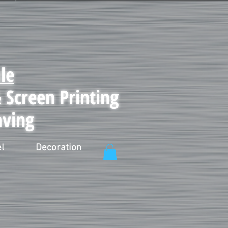
le
Screen Printing
aving
l
Decoration