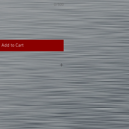
0/500
Add to Cart
ticular item is made using the heat
ns that the graphics are applied with
othing. Please follow the tips and
ng for your product.
nts inside out.
m water temperature settings for the
.