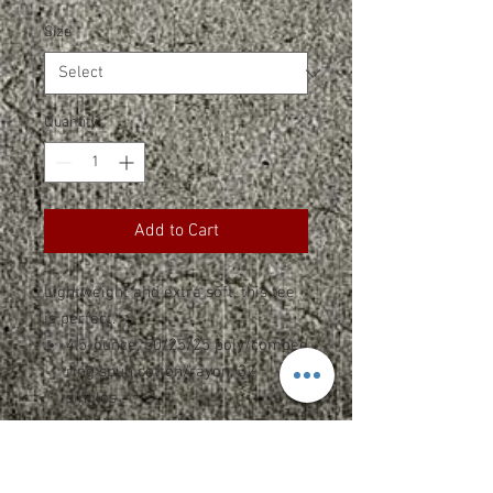
Size
*
Quantity
*
Add to Cart
Lightweight and extra soft, this tee
is perfect.
4.5-ounce, 50/25/25 poly/combed
ring spun cotton/rayon, 32
singles
1x1 rib knit neck
Tear-away label
Shoulder to shoulder taping