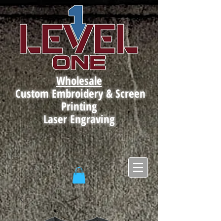
Wholesale
Custom Embroidery & Screen
Printing
Laser Engraving