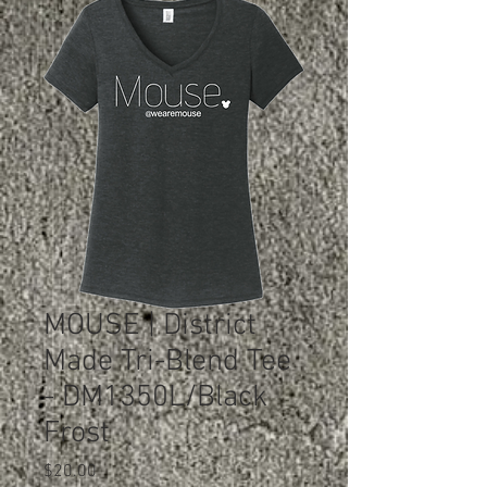
MOUSE | District
Made Tri-Blend Tee
- DM1350L/Black
Frost
Price
$20.00