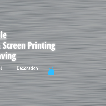
le
Screen Printing
aving
l
Decoration