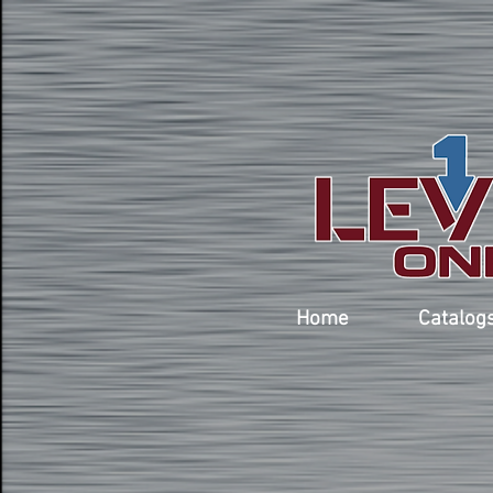
Home
Catalog