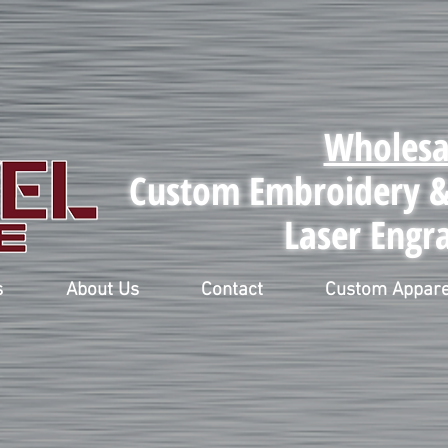
Wholesa
Custom Embroidery & 
Laser Engr
s
About Us
Contact
Custom Appare