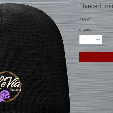
Fleece-Line
Price
$18.00
Quantity
*