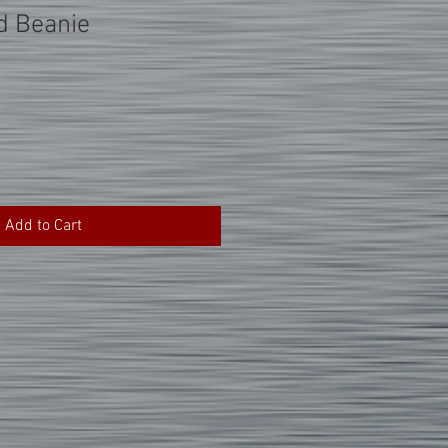
d Beanie
Add to Cart