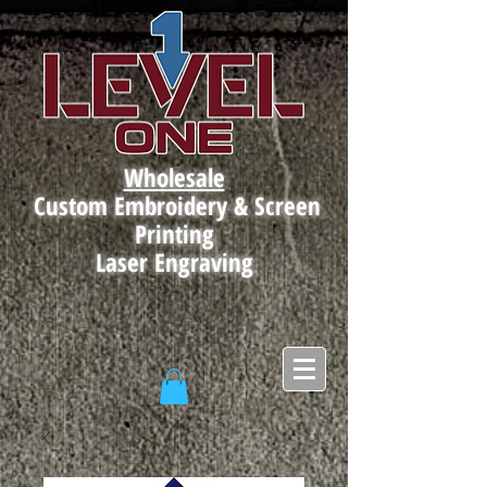
Wholesale
Custom Embroidery & Screen
Printing
Laser Engraving