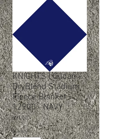
KNIGHTS | Gildan -
DryBlend Stadium
Fleece Blanket -
12900 - NAVY
Price
$23.00
Quantity
*