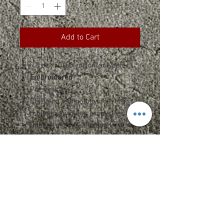
Add to Cart
9.0 oz., 50/50 cotton/polyester
Embroidered
Preshrunk
DryBlend technology delivers
moisture-wicking properties
Double-needle stitching
Air jet yarn = softer feel and
reduced pilling
Mitered v corners
Hemmed sides all around
Size: 50" x 60"
Heat transfer label