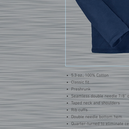
5.3 oz., 100% Cotton
Classic fit
Preshrunk
Seamless double needle 7/8" c
Taped neck and shoulders
Rib cuffs
Double needle bottom hem
Quarter-turned to eliminate c