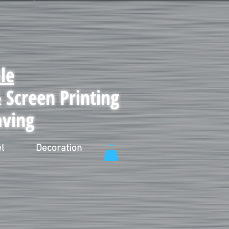
le
Screen Printing
aving
l
Decoration