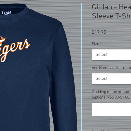
Gildan - He
Sleeve T-Sh
Price
$17.95
Size
*
Select
Add Name and/or num
Select
If adding name or num
(optional +$5.00-$7.00)