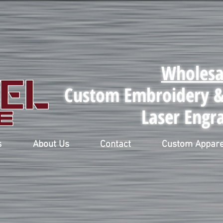
Wholesa
Custom Embroidery & 
Laser Engr
s
About Us
Contact
Custom Appare