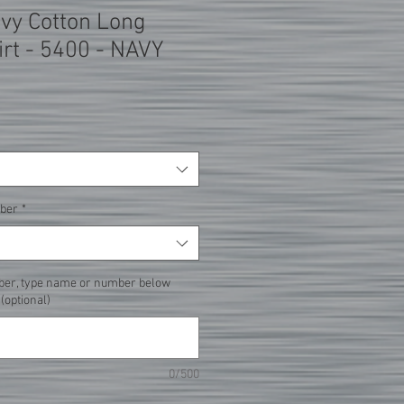
avy Cotton Long
irt - 5400 - NAVY
ber
*
ber, type name or number below
 (optional)
0/500