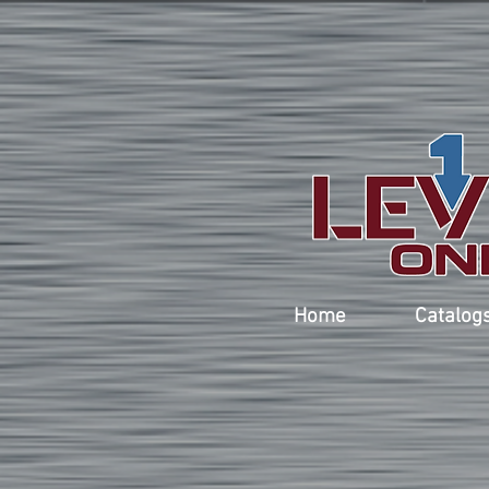
Home
Catalog