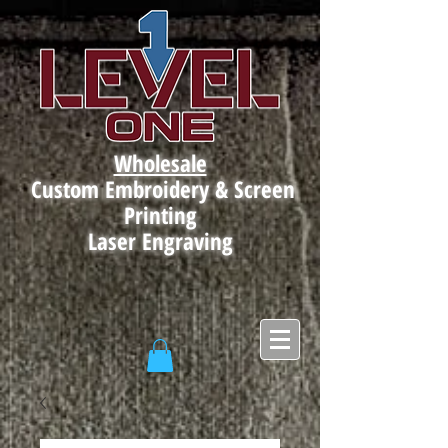
Wholesale
Custom Embroidery & Screen
Printing
Laser Engraving