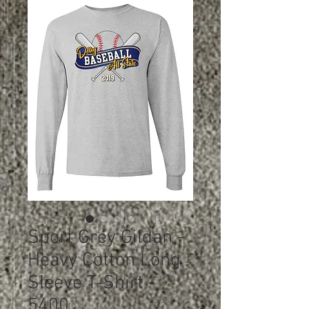
Sport Grey Gildan -
Heavy Cotton Long
Sleeve T-Shirt -
5400