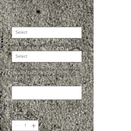
Price
$17.95
Size
*
Add Name and/or number
*
If adding name or number, type name or
number below (optional +$5.00-$7.00)
(optional)
0/500
Quantity
*