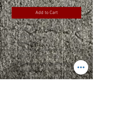
Add to Cart
5.3 oz., 100% Cotton
Classic fit
Preshrunk
Seamless double needle 7/8"
collar
Taped neck and shoulders
Rib cuffs
Double needle bottom hem
Quarter-turned to eliminate
center crease
Safety Green: Compliant with
ANSI / ISEA 107
Specs and Sizing