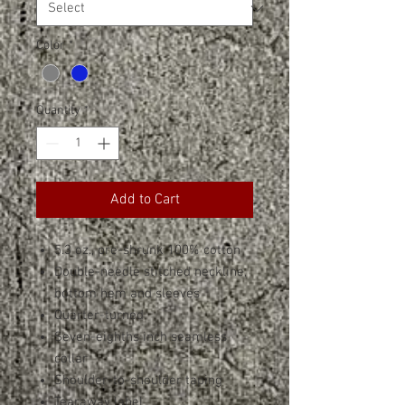
Color
*
Quantity
*
Add to Cart
5.3 oz., pre-shrunk 100% cotton
Double-needle stitched neckline,
bottom hem and sleeves
Quarter-turned
Seven-eighths inch seamless
collar
Shoulder-to-shoulder taping
Tearaway label