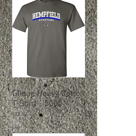
GIldan Heavy Cotton
T-Shirt - 5000
Price
$14.50
Size
*