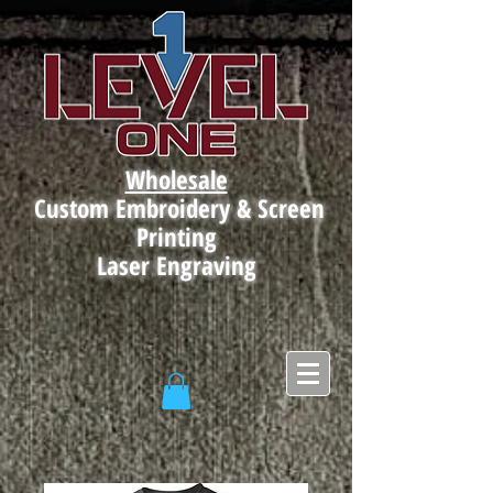
Wholesale
Custom Embroidery & Screen
Printing
Laser Engraving