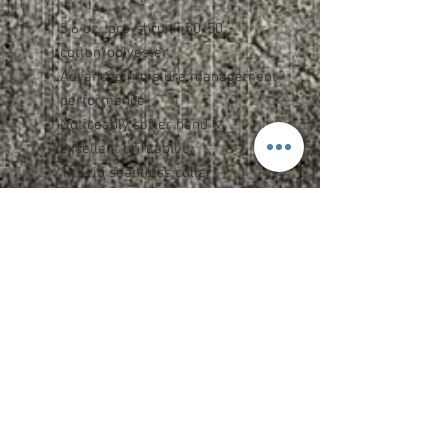
5.6 oz., pre-shrunk 50/50
cotton/polyester
Advanced moisture management
performance
Noticeably softer hand &
excellent printability
1x1 rib seamless collar
Shoulder-to-shoulder taping
Double-needle stitched sleeves,
bottom hem, and front neck
Quarter-turned
Specs and Sizing
Upcharges
2XL - $2.00
3XL - $3.00
Add Name OR Number - $5