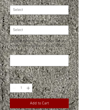
Size
*
Add Name and/or number
*
If adding name or number, type name or
number below (optional +$5.00-$7.00)
(optional)
0/500
Quantity
*
Add to Cart