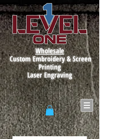
Wholesale
Custom Embroidery & Screen
Printing
Laser Engraving