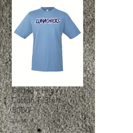
Gildan - Heavy
Cotton T-Shirt -
5000
Price
$14.50