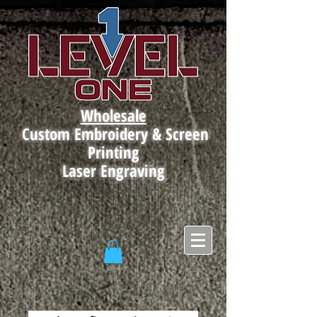
Wholesale
Custom Embroidery & Screen
Printing
Laser Engraving