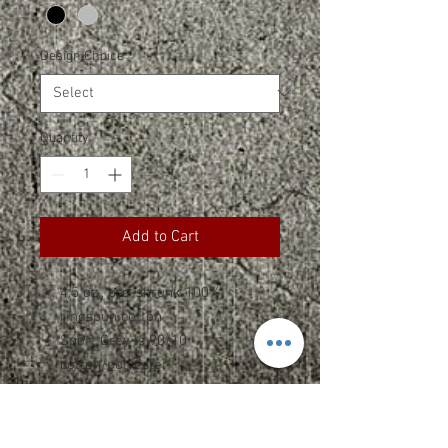
Design Choice
*
Quantity
*
Add to Cart
4.5 oz., pre-shrunk 100%
ringspun cotton
Sport Grey is 90/10
cotton/polyester
Wide straps
Rib-knit trim at neckline
and armholes