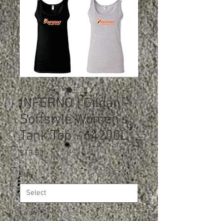
INFERNO | Gildan -
Softstyle Women's
Tank Top - 64200L
Price
$13.50
Size
*
Color
*