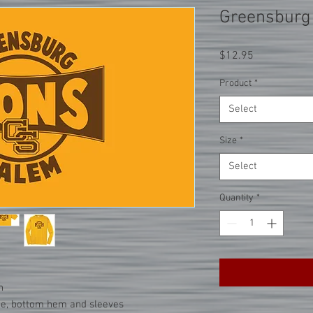
Greensburg
Price
$12.95
Product
*
Select
Size
*
Select
Quantity
*
n
ne, bottom hem and sleeves