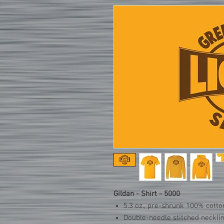
Gildan - Shirt - 5000
5.3 oz., pre-shrunk 100% cotto
Double-needle stitched neckli