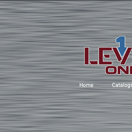
Home
Catalog