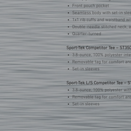
Front pouch pocket
Seamless body with set-in sle
1x1 rib cuffs and waistband w
Double-needle stitched neck, 
Quarter-turned
Sport-Tek Competitor Tee – ST35
3.8-ounce, 100% polyester int
Removable tag for comfort and
Set-in sleeves
Sport-Tek L/S Competitor Tee – 
3.8-ounce, 100% polyester wit
Removable tag for comfort and
Set-in sleeves