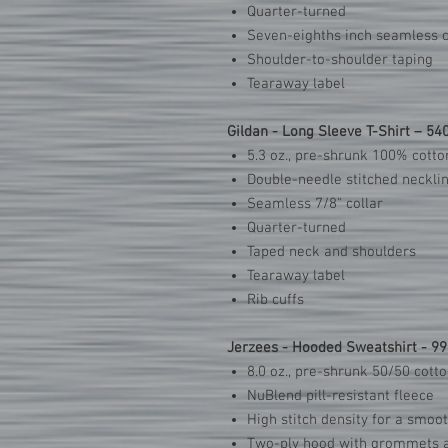
Quarter-turned
Seven-eighths inch seamless c
Shoulder-to-shoulder taping
Tearaway label
Gildan - Long Sleeve T-Shirt – 54
5.3 oz., pre-shrunk 100% cotto
Double-needle stitched neckli
Seamless 7/8" collar
Quarter-turned
Taped neck and shoulders
Tearaway label
Rib cuffs
Jerzees - Hooded Sweatshirt - 9
8.0 oz., pre-shrunk 50/50 cott
NuBlend pill-resistant fleece
High stitch density for a smoo
Two-ply hood with grommets 