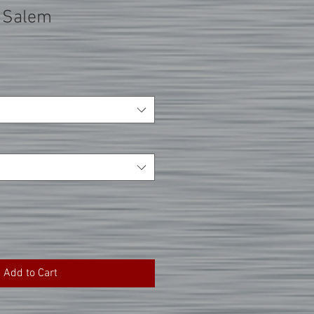
 Salem
Add to Cart