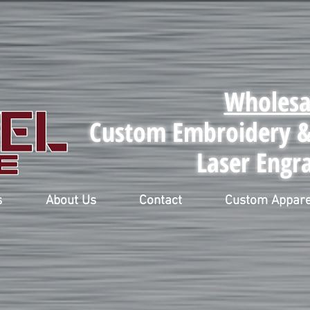
Wholesa
Custom Embroidery & 
Laser Engr
s
About Us
Contact
Custom Appare