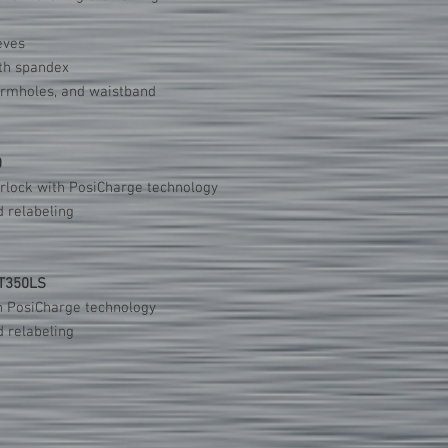
eves
ith spandex
armholes, and waistband
0
erlock with PosiCharge technology
 relabeling
ST350LS
h PosiCharge technology
 relabeling