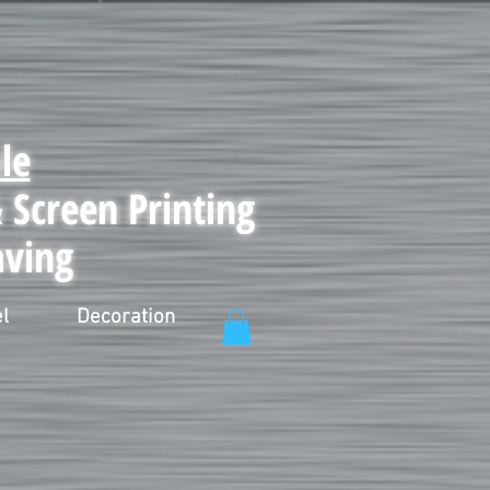
le
Screen Printing
aving
l
Decoration