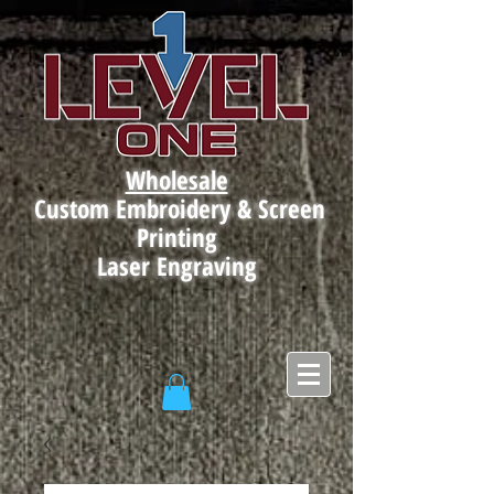
Wholesale
Custom Embroidery & Screen
Printing
Laser Engraving