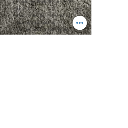
Black and Brick Red are 100%
cotton
Double-needle split-stitched
sewing on all seams
Unlined hood, matching flat
drawcord, sewn eyelets
1x1 rib cuffs and waistband
Twill neck tape
Split front pouch pocket
Kissing zipper
Tear away label
Spec Sheet
Upcharges
2XL - $1.95
CARE INSTRUCTIONS