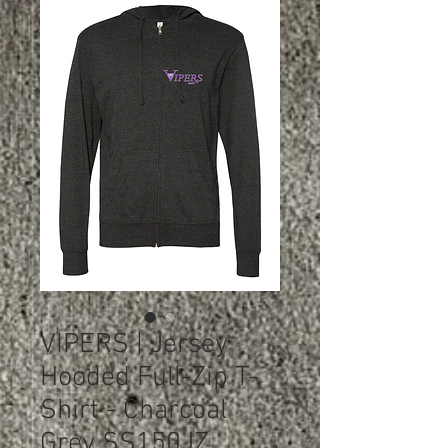
VIPERS | Jersey
Hooded Full-Zip T-
Shirt - Charcoal
Grey SS150JZ