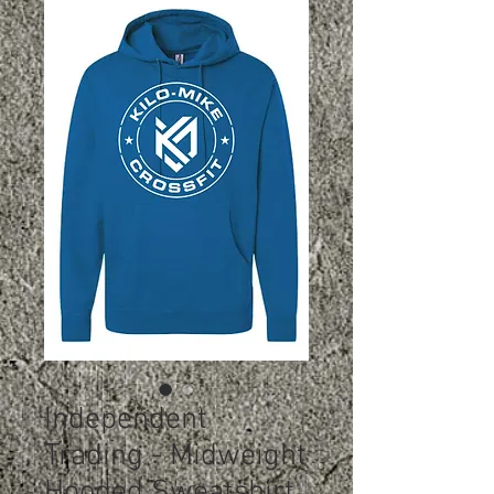
Independent
Trading - Midweight
Hooded Sweatshirt