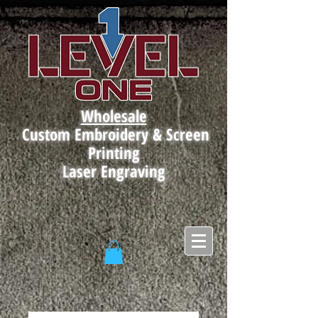
Wholesale
Custom Embroidery & Screen
Printing
Laser Engraving