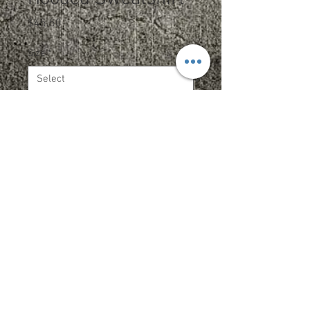
Price
$45.50
Size
*
Color
*
Quantity
*
Add to Cart