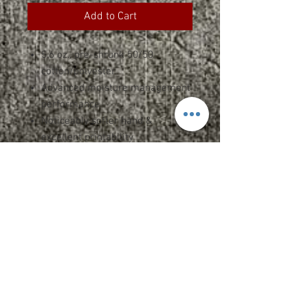
Add to Cart
5.6 oz., pre-shrunk 50/50
cotton/polyester
Advanced moisture management
performance
Noticeably softer hand &
excellent printability
1x1 rib seamless collar
Shoulder-to-shoulder taping
Double-needle stitched sleeves,
bottom hem, and front neck
Quarter-turned
ADULT SPEC SHEET
YOUTH SPEC SHEET
Upcharges