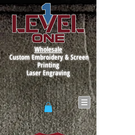
Wholesale
Custom Embroidery & Screen
Printing
Laser Engraving