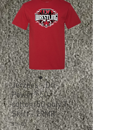
Jerzees - Dri-
Power® 50
cotton/50 poly T-
Shirt - 29MR
Price
$16.00