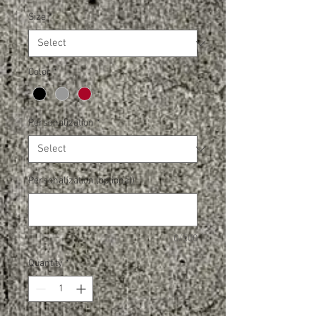
Size
*
Color
*
Personalization
*
Personalization (optional)
0/500
Quantity
*