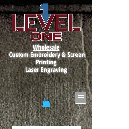
Wholesale
Custom Embroidery & Screen
Printing
Laser Engraving