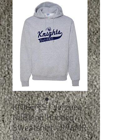
KNIGHTS | Jerzees -
NuBlend Hooded
Sweatshirt - 996MR
Price
$35.00