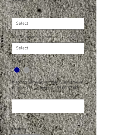
Size
*
Add Name and/or number
*
Color
*
If adding name or number, type name or
number below (optional +$5.00-$7.00)
(optional)
0/100
Quantity
*