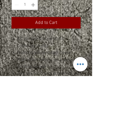
Add to Cart
8.0 oz., pre-shrunk 50/50
cotton/polyester
NuBlend pill-resistant fleece
High stitch density for a smooth
printing canvas
Two-ply hood with grommets and
matching drawstring
Front pouch pocket
Seamless body with set-in
sleeves
1x1 rib cuffs and waistband with
spandex
Double-needle stitched neck,
armholes, and waistband