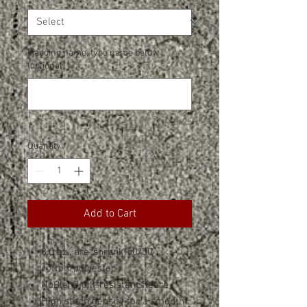
If adding name, type name below
(optional)
0/25
Quantity
*
Add to Cart
8.0 oz., pre-shrunk 50/50
cotton/polyester
NuBlend pill-resistant fleece
High stitch density for a smooth