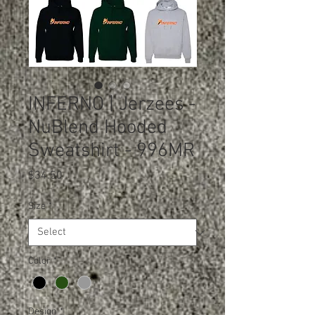
INFERNO | Jerzees -
NuBlend Hooded
Sweatshirt - 996MR
Price
$34.50
Size
*
Color
*
Design
*