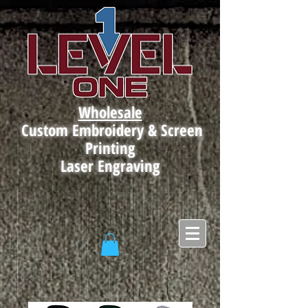
Wholesale
Custom Embroidery & Screen
Printing
Laser Engraving