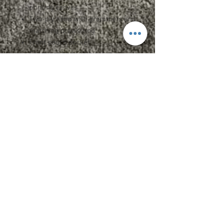
printing canvas
Two-ply hood with grommets and
matching drawstring
Front pouch pocket
Seamless body with set-in
sleeves
1x1 rib cuffs and waistband with
spandex
Double-needle stitched neck,
armholes, and waistband
Quarter-turned
Upcharges
2XL - $2.00
3XL - $3.00
CARE INSTRUCTIONS