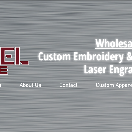
Wholesa
Custom Embroidery & 
Laser Engr
s
About Us
Contact
Custom Appare