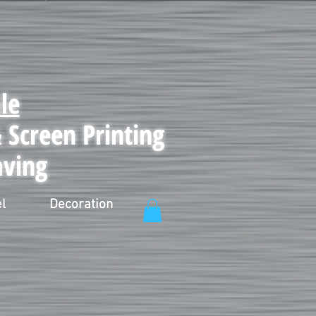
le
Screen Printing
aving
l
Decoration