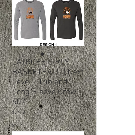
LATROBE GIRLS
BASKETBALL | Next
Level - Triblend
Long Sleeve Crew -
6071
Price
$24.50
Size
*