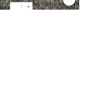
Add to Cart
4.2 oz., 50/25/25
polyester/combed ringspun
cotton/rayon, 32 singles
Fabric laundered
Set-in 1x1 triblend baby rib collar
Upcharges
2XL - $2.00
3XL - $3.00
Add Name OR Number: $5.00
Add Name AND Number: $7.00