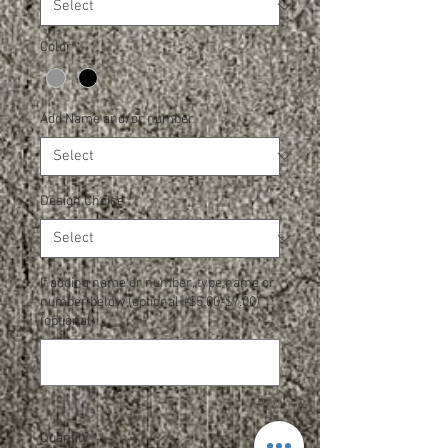
Color
*
Add Name and/or number
*
Design Choice
*
If adding name or number, type name or
number below (optional +$5.00-$7.00)
(optional)
0/50
Quantity
*