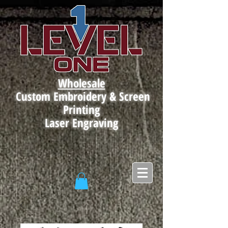
Wholesale
Custom Embroidery & Screen
Printing
Laser Engraving