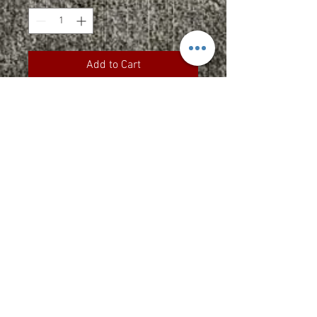
Add to Cart
9 oz., 50/50 cotton/polyester
Made with up to 5% recycled
polyester from plastic bottles
Durable coverstitching
throughout
Heavy ribbed knit waistband and
cuffs
Set-in sleeves
“C” logo on left sleeve
Upcharges
2XL - $2.00
3XL - $3.00