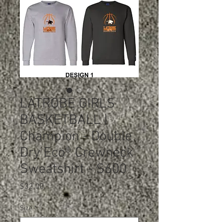
LATROBE GIRLS
BASKETBALL |
Champion - Double
Dry Eco® Crewneck
Sweatshirt - S600
Price
$32.00
Size
*