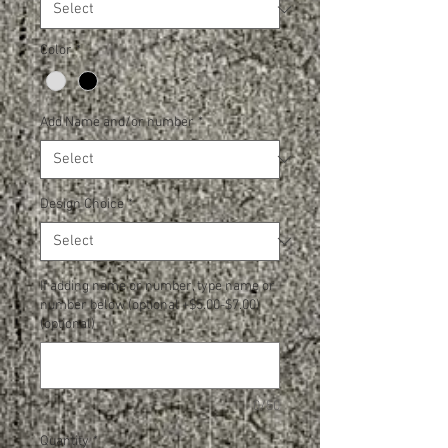
Color
*
Add Name and/or number
*
Design Choice
*
If adding name or number, type name or
number below (optional +$5.00-$7.00)
(optional)
0/50
Quantity
*