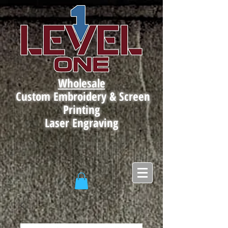
Wholesale
Custom Embroidery & Screen
Printing
Laser Engraving