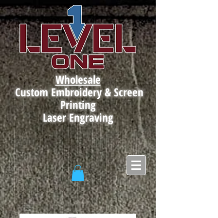
Wholesale
Custom Embroidery & Screen
Printing
Laser Engraving