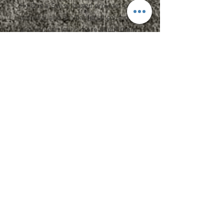
HeiQ is a Swiss-based provider of
antiviral and antibacterial solutions
and you can learn more about them
here.
This gaiter serves as a
multifunctional, versatile face
covering as well as a headband,
neckerchief, hood and sun guard.
Pull over head, arrange at neck and
pull up to cover head and face as
desired.
95/5 poly/spandex
UPF rating of 50+
Dimensions: 19" x 9.5"
Machine washable