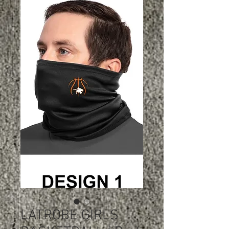
LATROBE GIRLS