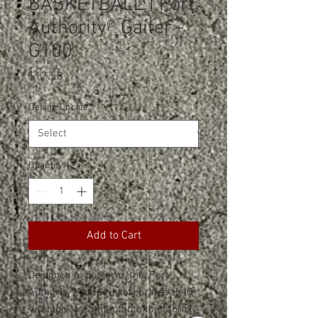
BASKETBALL | Port
Authority® Gaiter -
G100
Price
$17.50
Design Choice
*
Quantity
*
Add to Cart
Designed to perform, this Port
Authority® gaiter incorporates HeiQ
Viroblock treatment into the fabric.