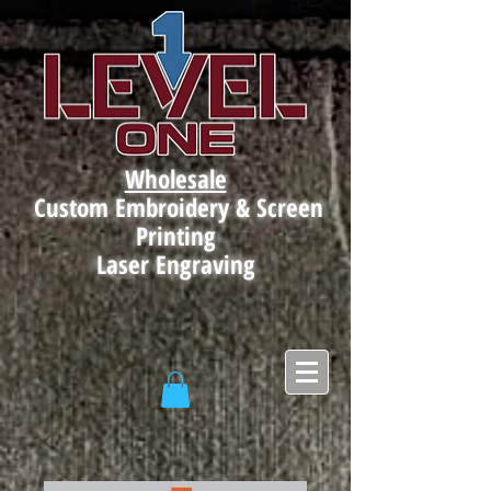
Wholesale
Custom Embroidery & Screen
Printing
Laser Engraving