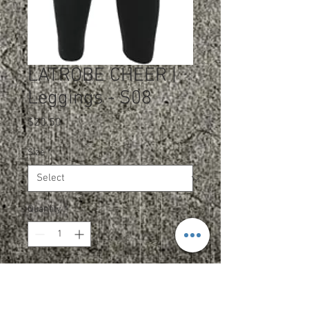
LATROBE CHEER |
Leggings - S08
Price
$20.50
Size
*
Quantity
*
Add to Cart