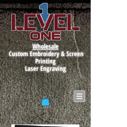
Wholesale
Custom Embroidery & Screen
Printing
Laser Engraving