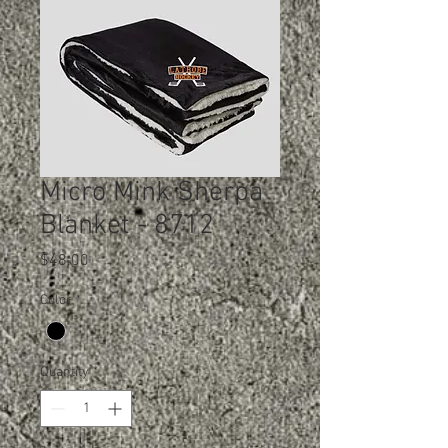
Micro Mink Sherpa
Blanket - 8712
Price
$48.00
Color
*
Quantity
*