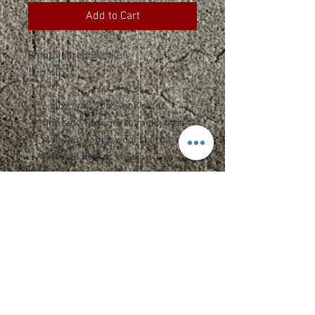
Add to Cart
Embroidered Blanket
50 x 60
6.5 oz./yd², 100% polyester
One side faux micro mink, other
side faux lambswool sherpa
Anti-pill fleece
Concealed zippered hem in
corner
Fully hemmed edges
Machine washable
Non-branded label/tag
Vinyl zipper bag included