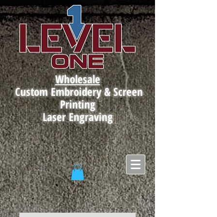
Wholesale
Custom Embroidery & Screen
Printing
Laser Engraving