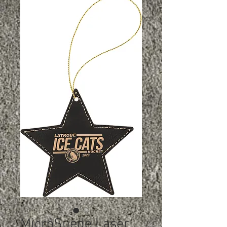
MicroSuede Laser