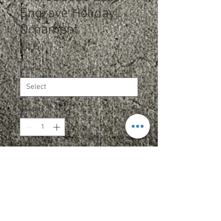
Engrave Holiday
Ornament
Price
$12.50
Style
*
Quantity
*
Add to Cart
Laserable MicroSuede offers the
look and feel of genuine leather.
This richly textured, synthetic