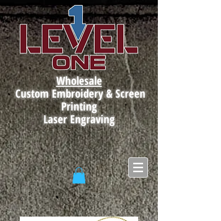
Wholesale
Custom Embroidery & Screen
Printing
Laser Engraving