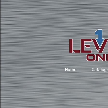
Home
Catalog