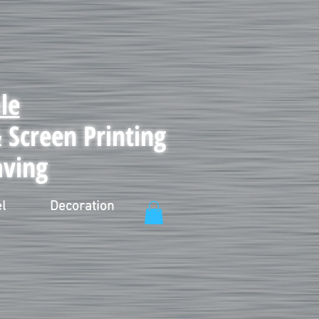
le
Screen Printing
aving
l
Decoration