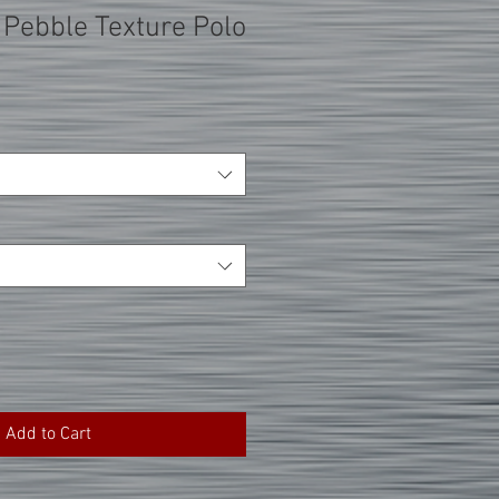
 Pebble Texture Polo
Add to Cart