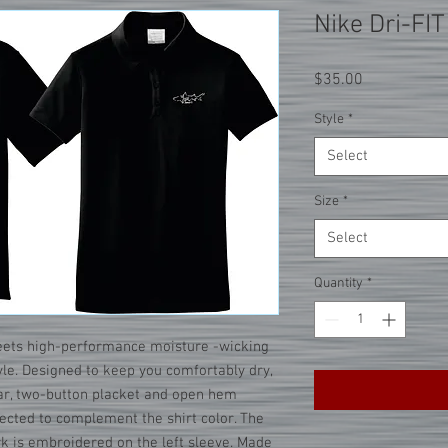
Nike Dri-FIT
Price
$35.00
Style
*
Select
Size
*
Select
Quantity
*
eets high-performance moisture -wicking
tyle. Designed to keep you comfortably dry,
llar, two-button placket and open hem
lected to complement the shirt color. The
 is embroidered on the left sleeve. Made