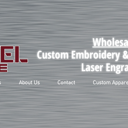
Wholesa
Custom Embroidery & 
Laser Engr
s
About Us
Contact
Custom Appare