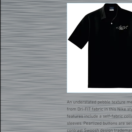
An understated pebble texture m
from Dri-FIT fabric in this Nike s
features include a self-fabric co
sleeves. Pearlized buttons are se
contrast Swoosh design trademark