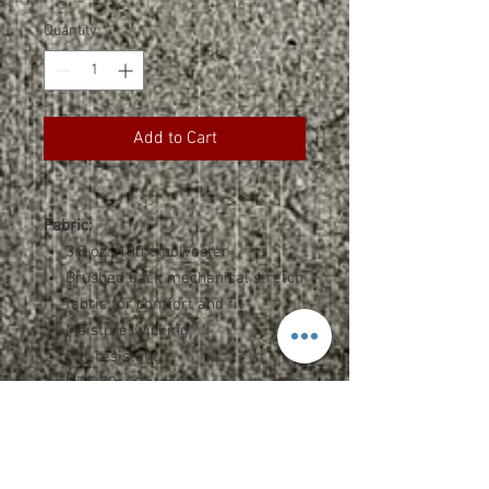
Quantity
*
Add to Cart
Fabric:
3.8 oz., 100% polyester
Brushed back mechanical stretch
fabric for comfort and fit
Moisture-wicking
Pill-resistant
UPF 50+ protection
Features:
Half-moon patch
Contrast piping on zipper opening