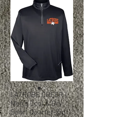
LATROBE CHEER |
Men's Cool & Dry
Sport Quarter-Zip