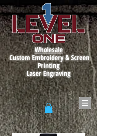
Wholesale
Custom Embroidery & Screen
Printing
Laser Engraving