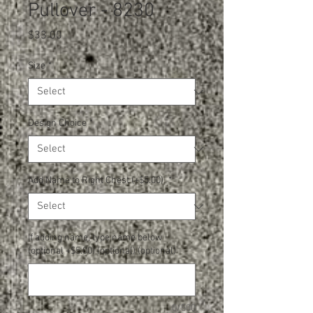
Pullover - 8230
Price
$33.00
Size
*
Design Choice
*
Add Name to Right Chest (+$5.00)
*
If adding name, type name below
(optional +$5.00) (optional) (optional)
0/500