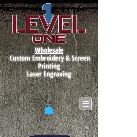
Wholesale
Custom Embroidery & Screen
Printing
Laser Engraving