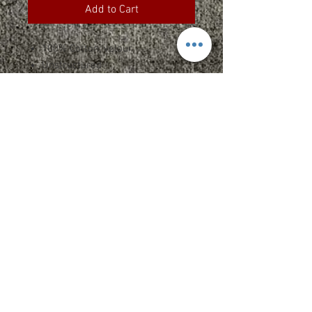
Add to Cart
100% Cotton, velour
Unstructured
Sewn eyelets
Russell Athletic "R" woven label
on side
Returns
Returns
Size Specs
**Due to the nature of custom
printed/embroidered apparel, we can
See Chart Here
not accept returns or exchanges of
any items unless the merchandise is
misprinted or defective. In addition,
please note that sizing can vary
between manufacturers and styles.
Please refer to size specs on each