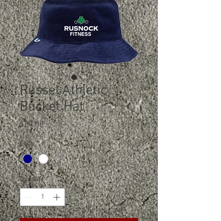
Russel Athletic
Bucket Hat
Price
$30.00
Color
*
Quantity
*