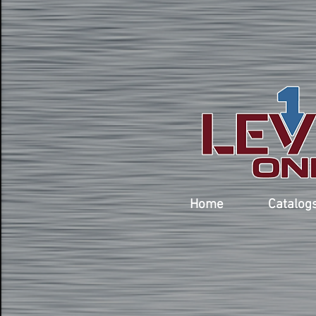
Home
Catalog