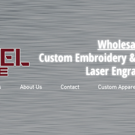
Wholesa
Custom Embroidery & 
Laser Engr
s
About Us
Contact
Custom Appare