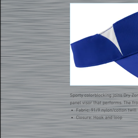
Sporty colorblocking joins Dry Zo
panel visor that performs. The fr
Fabric: 91/9 nylon/cotton twill
Closure: Hook and loop