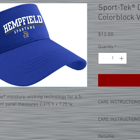
Sport-Tek® 
Colorblock 
Price
$12.00
Quantity
*
ne® moisture-wicking technology for a 5-
CARE INSTRUCTION
ont panel measures 2.375"h x 7.25"w.
PLEASE NOTE:
This par
CARE INSTRUCTION
seal process. This mea
a high heat onto the cl
PLEASE NOTE:
This par
tricks below when cari
Returns
seal process. This mea