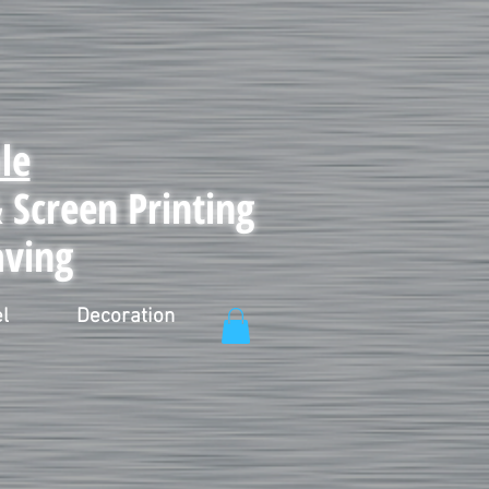
le
Screen Printing
aving
l
Decoration