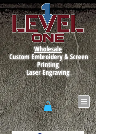
Wholesale
Custom Embroidery & Screen
Printing
Laser Engraving