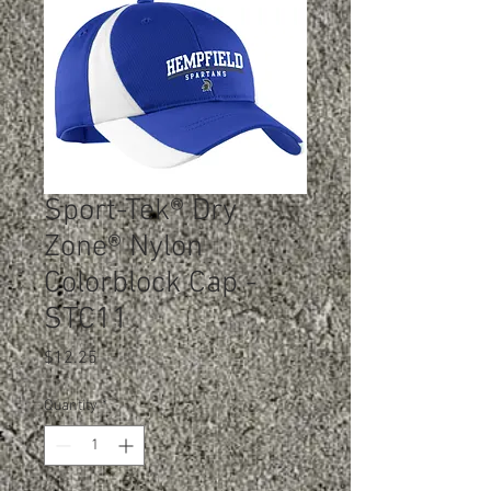
Sport-Tek® Dry
Zone® Nylon
Colorblock Cap -
STC11
Price
$12.25
Quantity
*