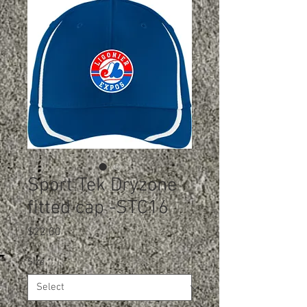
Sport Tek Dryzone
fitted cap -STC16
Price
$22.00
Size
*