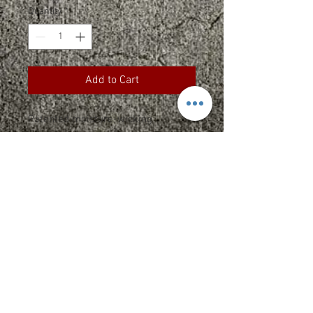
Quantity
*
Add to Cart
Patented moisture-wicking
headwear.
Fabric 83/14/3 nylon/cotton
twill/spandex
Structure Structured
Profile Mid
SPEC SHEET
Returns
**Due to the nature of custom printed