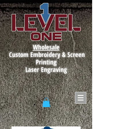
Wholesale
Custom Embroidery & Screen
Printing
Laser Engraving