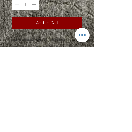
Add to Cart
Ultra breathability meets an
excellent snag-resistant, heathered
appearance at an equally great
value.
3.8-ounce, 100% polyester jersey
Removable tag for comfort and
relabeling
Set-in sleeves
Specs and Sizing