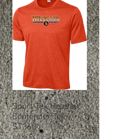
Sport-Tek Heather
Contender Tee -
ST360
Price
$22.50