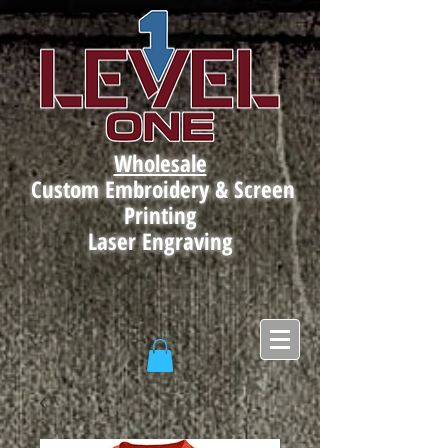
Wholesale
Custom Embroidery & Screen
Printing
Laser Engraving