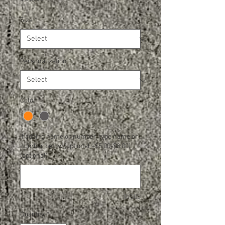
Size
*
Personalization
*
Color
*
If adding name or number, type name or
number below (optional +$5.00-$8.00)
(optional)
0/500
Quantity
*