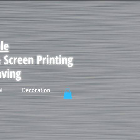
le
Screen Printing
aving
l
Decoration