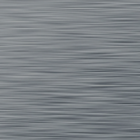
 on a heat transfer design.