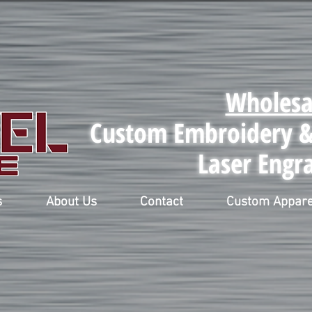
Wholesa
Custom Embroidery & 
Laser Engr
s
About Us
Contact
Custom Appare