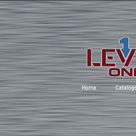
Home
Catalog