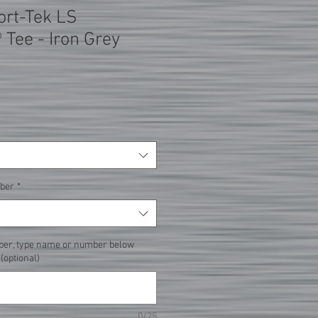
ort-Tek LS
 Tee - Iron Grey
ber
*
ber, type name or number below
 (optional)
0/25