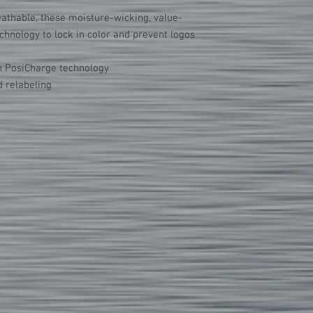
Do not iron directly
athable, these moisture-wicking, value-
chnology to lock in color and prevent logos
h PosiCharge technology
 relabeling