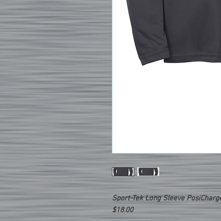
Sport-Tek Long Sleeve PosiCharg
$18.00