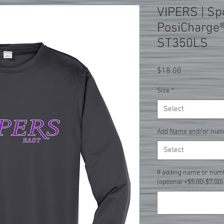
VIPERS | Sp
PosiCharge®
ST350LS
Price
$18.00
Size
*
Select
Add Name and/or num
Select
If adding name or num
(optional +$5.00-$7.00)