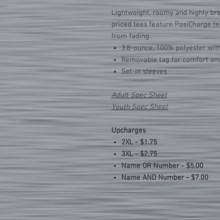
Lightweight, roomy and highly bre
priced tees feature PosiCharge te
from fading.
3.8-ounce, 100% polyester wit
Removable tag for comfort and
Set-in sleeves
Adult
Spec Sheet
Youth Spec Sheet
Upcharges
2XL - $1.75
3XL - $2.75
Name OR Number - $5.00
Name AND Number - $7.00