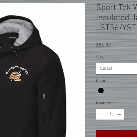
Sport Tek 
Insulated J
JST56/YST
Price
$56.00
Size
*
Select
Color
*
Quantity
*