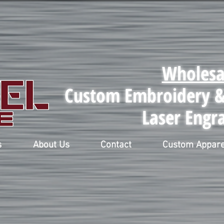
Wholesa
Custom Embroidery & 
Laser Engr
s
About Us
Contact
Custom Appare