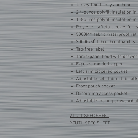
Jersey-lined body and hood
2.4-ounce polyfill insulation in
1.8-ounce polyfill insulation i
Polyester taffeta sleeves for e
5000MM fabric waterproof rat
3000G/M² fabric breathability 
Tag-free label
Three-panel hood with drawco
Exposed molded zipper
Left arm zippered pocket
Adjustable self-fabric tab cuff
Front pouch pocket
Decoration access pocket
Adjustable locking drawcord 
ADULT SPEC SHEET
YOUTH SPEC SHEET