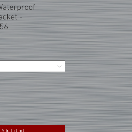
Waterproof
acket -
56
Add to Cart