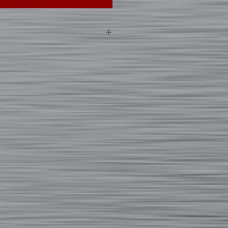
 custom printed apparel, we can not
anges of any items unless the
ed or defective. In addition, please
vary between manufacturers and
 size specs on each item.