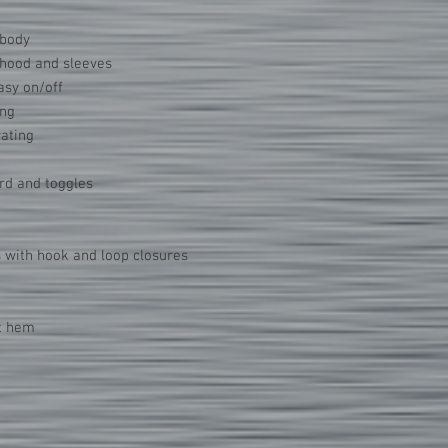
 body
n hood and sleeves
asy on/off
ing
rating
rd and toggles
s with hook and loop closures
at hem