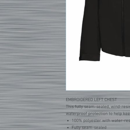
EMBROIDERED LEFT CHEST
This fully seam-sealed, wind-resis
waterproof protection to help keep
100% polyester with water-res
Fully seam-sealed