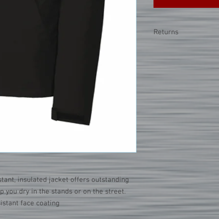
Returns
**Due to the nature of
accept returns or exch
merchandise is misprint
note that sizing can 
styles. Please refer to
tant, insulated jacket offers outstanding
 you dry in the stands or on the street.
istant face coating