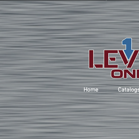
Home
Catalog