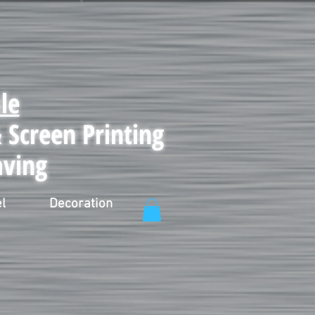
le
Screen Printing
aving
l
Decoration