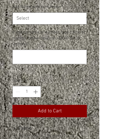
Add Name and/or number
*
If adding name or number, type name or
number below (optional +$5.00-$7.00)
(optional)
0/500
Quantity
*
Add to Cart
Fabric:
3.8 oz./yd² / 130 gsm, 100%