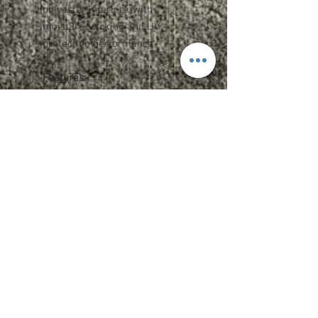
polyester interlock with
moisture-wicking and UV
protection performance
Features:
Team fit
Heat-sealed label
Cationic dyes to ensure superior
brightness and excellent color
fastness
Upcharges
2XL - $1.75
3XL - $2.75
Add Name OR Number - $5
Add Name AND Number - $7
Care Instructions