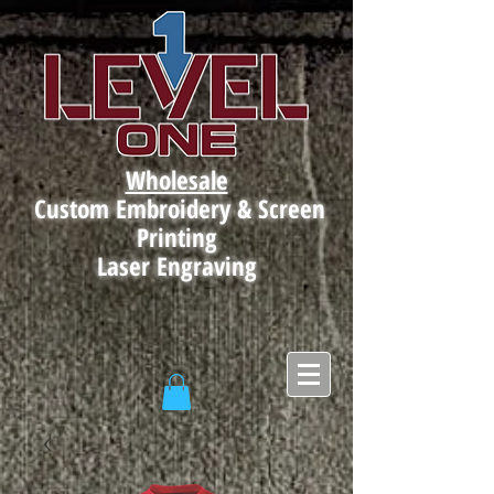
Wholesale
Custom Embroidery & Screen
Printing
Laser Engraving