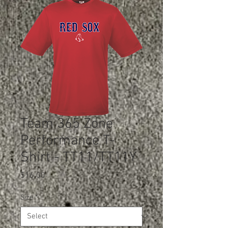
Team 365 Zone
Performance T-
Shirt - TT11/TT11Y
Price
$16.00
Size
*