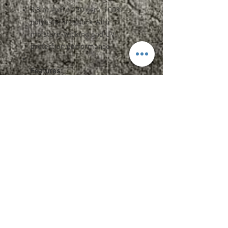
3.8 oz./yd² / 130 gsm, 100%
polyester interlock with
moisture-wicking and UV
protection performance
Features:
Team fit
Heat-sealed label
Cationic dyes to ensure superior
brightness and excellent color
fastness
Upcharges
2XL - $2.00
3XL - $3.00
Add Name OR Number - $5
Add Name AND Number - $7