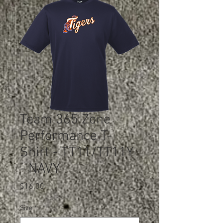
Team 365 Zone
Performance T-
Shirt - TT11/TT11Y
- NAVY
Price
$16.00
Size
*