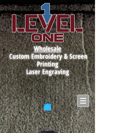
Wholesale
Custom Embroidery & Screen
Printing
Laser Engraving