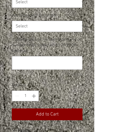
Add Name and/or number
*
If adding name or number, type name or
number below (optional +$5.00-$7.00)
(optional)
0/500
Quantity
*
Add to Cart
Fabric: